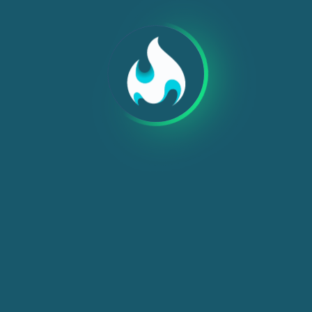
Sports
Security and privacy
Terms & Conditions
Promotions
Payments
Affiliates
More