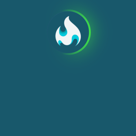
Sports
Security and privacy
Terms & Conditions
Promotions
Payments
Affiliates
More