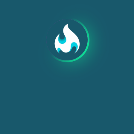
CASINO
SPORTS
Top
Sports
New
Live Betting
Popular
Virtual Sports
Exclusive
Football
Bonus Buys
Tennis
Megaways
Basketball
Slots
Ice Hockey
Live Casino
Table Games
All Jackpots
All Games