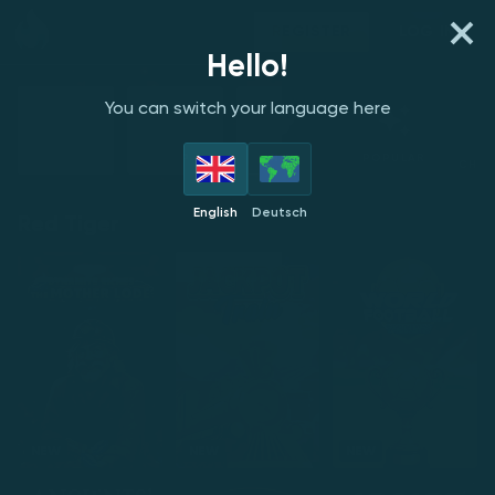
REGISTER
LOG IN
Hello!
You can switch your language here
PROVIDERS
TOP
NEW
POPULAR
CHAM
English
Deutsch
Red Tiger
NEW
NEW
NEW