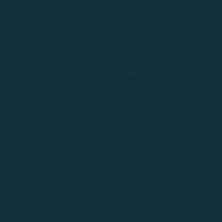
MORE GAMES
Live Chat
English
General info
Casino
Sports
Security and privacy
Terms & Conditions