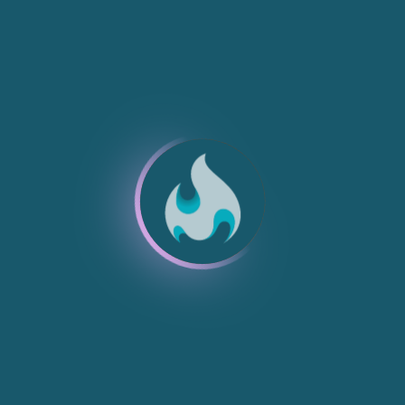
NEW
NEW
NEW
NEW
NEW
NEW