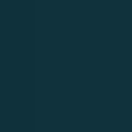
REGISTER
LOG IN
EXCLUSIVE
BONUS BUYS
MEGAWAYS
LIVE GAMES
hat