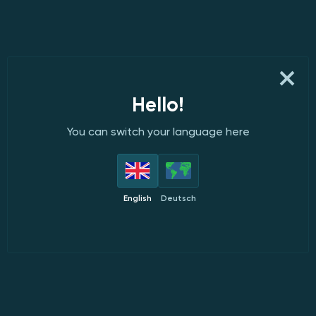
Games / Categories / Providers
Hello!
WORLD
P
NEW
POPULAR
CHAMPIONSHIP
You can switch your language here
English
Deutsch
Live C
English