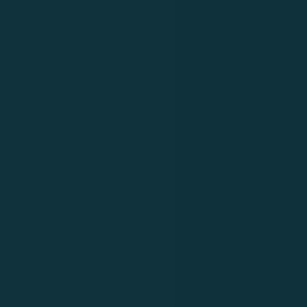
World Cup Fiesta
CASINO
PROVIDERS
TO
Games
Live Casino
New Games
SHOW MORE
SPORT
Sports