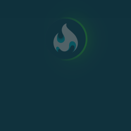
CASINO
SPORTS
Top
Sports
New
Live Betting
Popular
Virtual Sports
World Championship
Football
Exclusive
Tennis
Bonus Buys
Basketball
Megaways
Ice Hockey
Slots
Live Casino
Table Games
All Jackpots