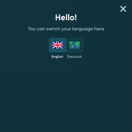
REGISTER
LOG IN
Hello!
You can switch your language here
PROVIDERS
TOP
NEW
POPULAR
CHAM
English
Deutsch
Spinomenal
NEW
NEW