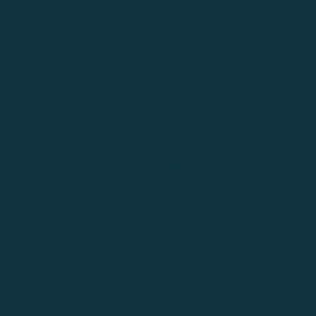
NEW
NEW
NEW
NEW
NEW