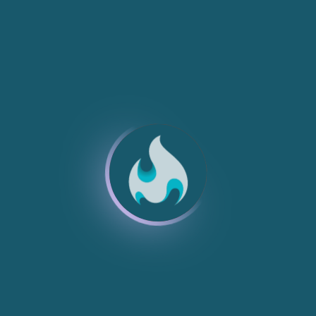
NEW
NEW