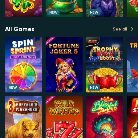
NEW
NEW
All Games
See all
NEW
NEW