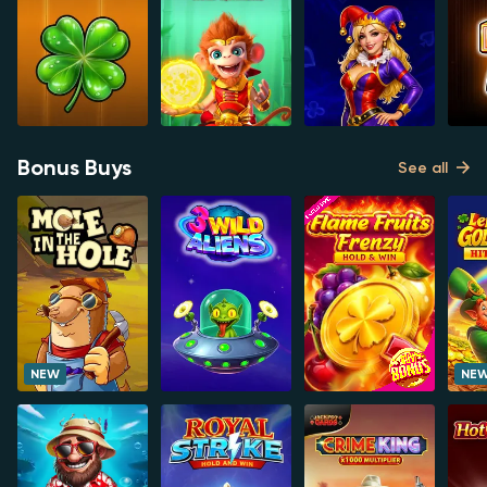
Bonus Buys
See all
NEW
NE