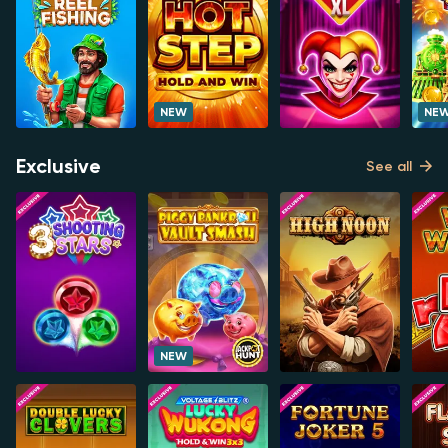
NEW
NE
Exclusive
See all
NEW