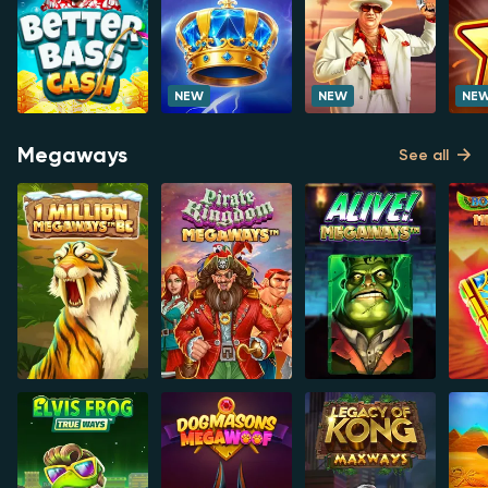
NEW
NEW
NE
Megaways
See all