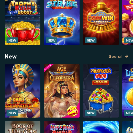
NEW
NEW
NEW
NE
New
See all
NEW
NEW
NE