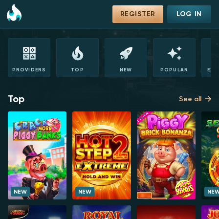
REGISTER
LOG IN
PROVIDERS
TOP
NEW
POPULAR
EXC
Top
See all
NEW
NEW
NE