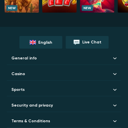
NEW
NEW
Live Chat
English
General info
Casino
Sports
Security and privacy
Terms & Conditions