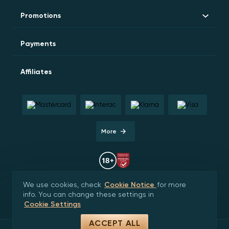
Promotions
Payments
Affiliates
More
Gambling can be addictive. Play responsibly. Legendplay.com only
We use cookies, check
Cookie Notice
for more
accepts customers over 18 years of age.
info. You can change these settings in
2026 © Legendplay.com All rights reserved.
Cookie Settings
ACCEPT ALL