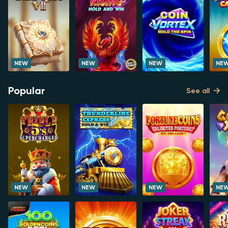
NEW
NEW
NEW
NE
Popular
See all
NEW
NEW
NEW
NE