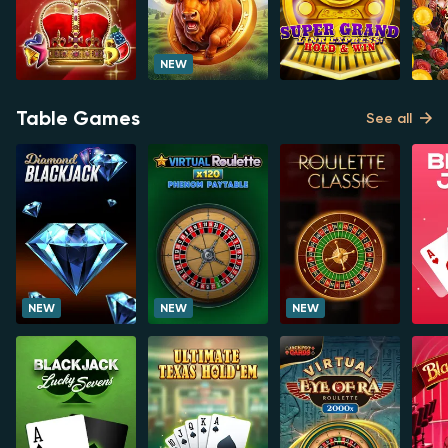
NEW
Table Games
See all
NEW
NEW
NEW