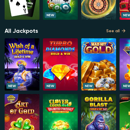
NEW
NE
All Jackpots
See all
NEW
NEW
NEW
NE