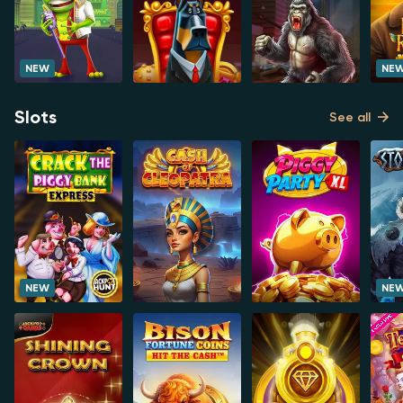
NEW
NE
Slots
See all
NEW
NE