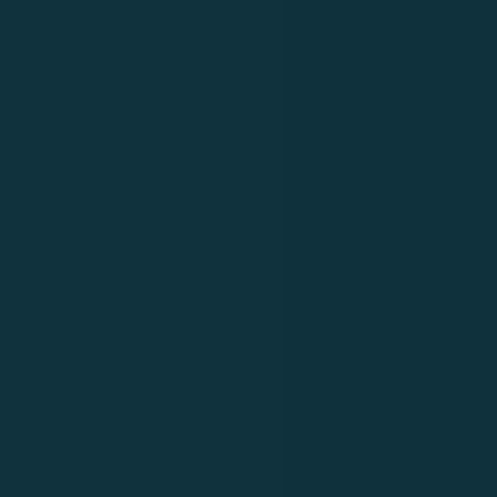
World Cup Fiesta
TOP L
CASINO
PROVIDERS
CASI
Games
ALL-AROUND
Live Casino
New Games
SHOW MORE
SPORT
Sports