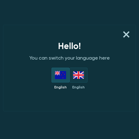
Games / Categories / Providers
Hello!
IVE
INTERNATIONAL
ROULETTE
BLACKJACK
G
NO
TABLES
You can switch your language here
-THE-WORLD
English
English
Live C
English