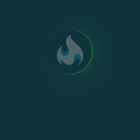
CASINO
SPORTS
Top
Sports
New
Live Betting
Popular
Virtual Sports
World Championship
Football
Exclusive
Tennis
Bonus Buys
Basketball
Megaways
Ice Hockey
Slots
Live Casino
Table Games
All Jackpots