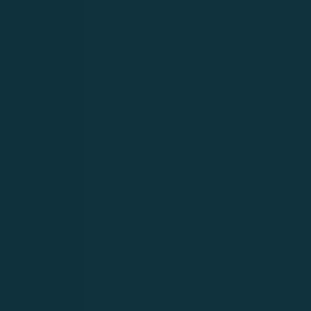
REGISTER
LOG IN
BACCARAT
ALL LIVE
AME SHOWS
POKER
AND DICE
CASINO
hat