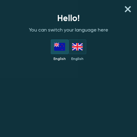
REGISTER
LOG IN
Hello!
You can switch your language here
TOP LIVE
INTE
PROVIDERS
ROULETTE
BLACKJACK
CASINO
English
English
Game Shows
NEW
NEW