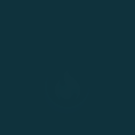
NEW
NEW
NEW