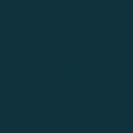
NEW
NEW
NEW
NEW
NEW
NEW