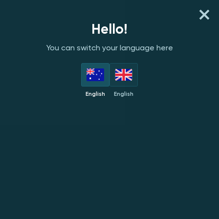
REGISTER
LOG IN
Hello!
You can switch your language here
TOP LIVE
INTE
PROVIDERS
ROULETTE
BLACKJACK
CASINO
English
English
All Live Casino
NEW
NEW