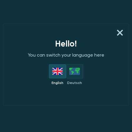
Games / Categories / Providers
Hello!
IVE
INTERNATIONAL
ROULETTE
BLACKJACK
G
NO
TABLES
You can switch your language here
ce
English
Deutsch
PLAY
PLAY
PLAY