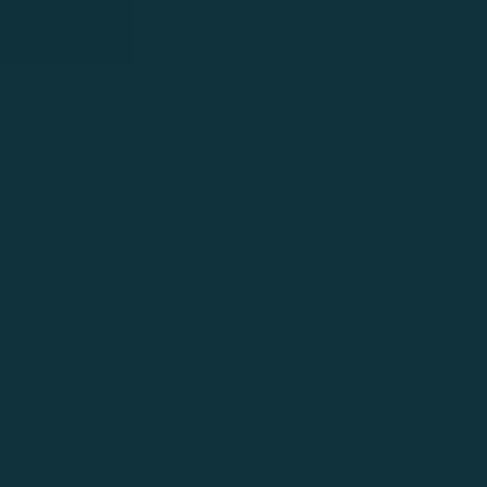
W
PLAY
PLAY
PLAY
NEW
NEW
PLAY
PLAY
PLAY