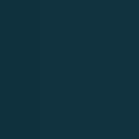
REGISTER
LOG IN
BACCARAT &
ALL LIVE
AME SHOWS
POKER
DICE
CASINO
PLAY
PLAY
PLAY