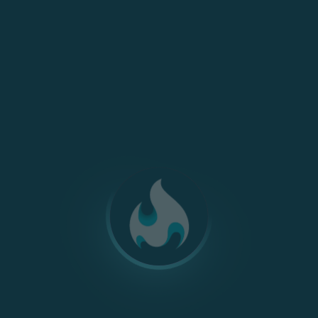
NE
PLAY
PLAY
PLAY
W
NEW
NEW
NE
PLAY
PLAY
PLAY