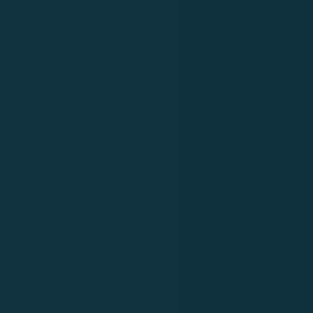
World Cup Fiesta
TOP L
CASINO
PROVIDERS
CASI
Games
Baccarat & Di
Live Casino
New Games
SHOW MORE
PLAY
SPORT
Sports