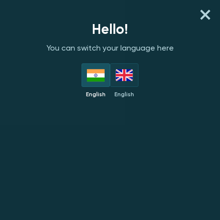
REGISTER
LOG IN
Hello!
You can switch your language here
PROVIDERS
TOP
NEW
POPULAR
EXC
English
English
New
NEW
NEW