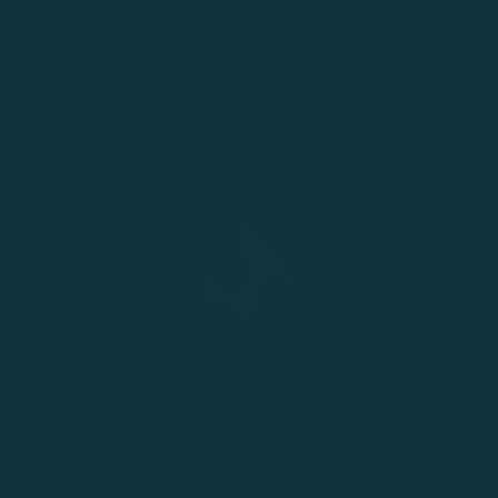
NEW
NEW
NEW
NEW