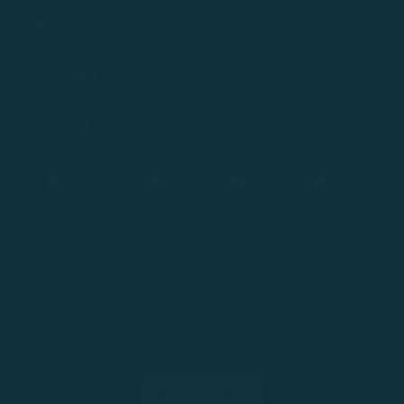
Promotions
Payments
Affiliates
More
Gambling can be addictive. Play responsibly. Legendplay.com only
We use cookies, check
Cookie Notice
for more
accepts customers over 18 years of age.
info. You can change these settings in
2026 © Legendplay.com All rights reserved.
Cookie Settings
ACCEPT ALL