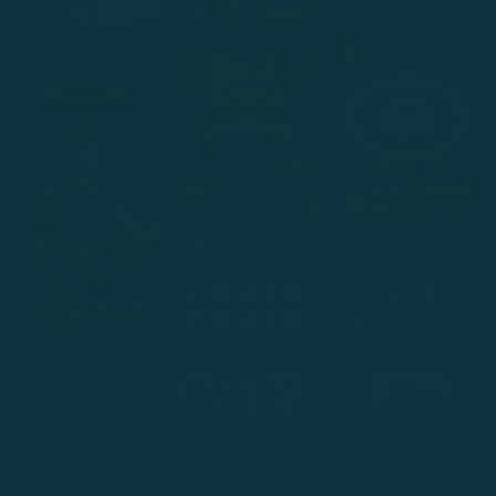
NEW
NEW
NEW
NEW