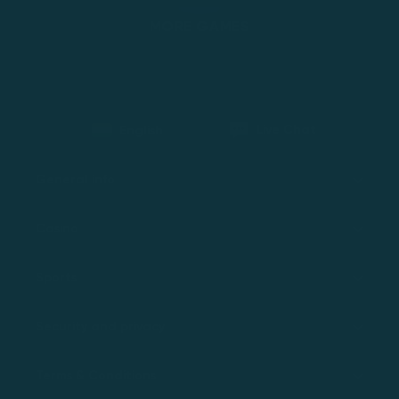
MORE GAMES
Live Chat
English
General info
Casino
Sports
Security and privacy
Terms & Conditions