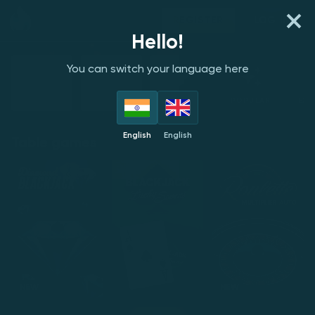
REGISTER
LOG IN
Hello!
You can switch your language here
PROVIDERS
TOP
NEW
POPULAR
EXC
English
English
Table games
NEW
NEW