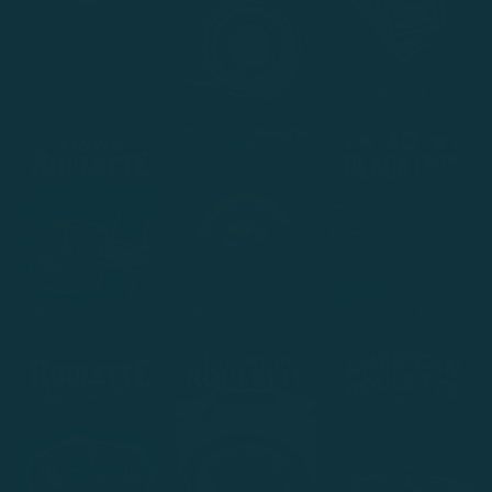
NEW
NEW