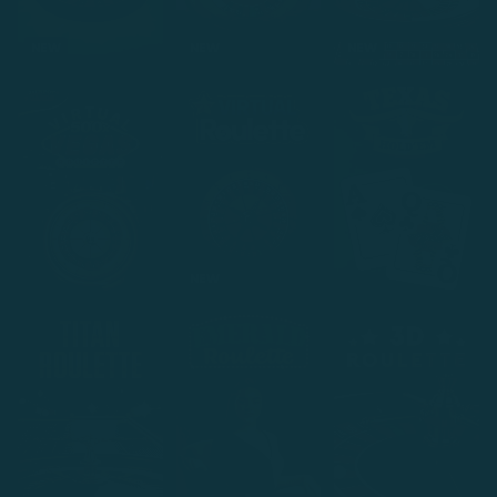
NEW
NEW
NEW
NEW