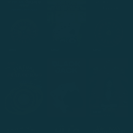
NEW
NEW
NEW
NEW