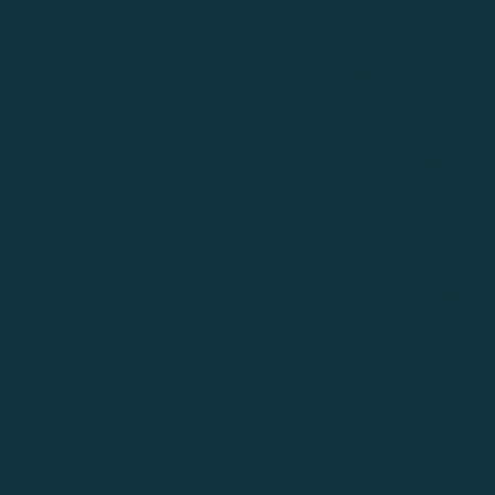
OPT IN
LIVE CASHBACK
10% up to ₹12,000
GET BONUS
Sport
FIRST DEPOSIT BONUS
100% up to ₹20,000