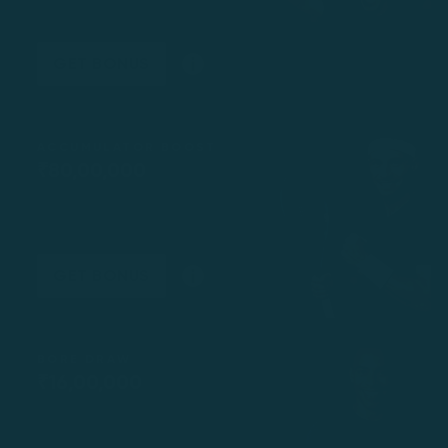
GET BONUS
ACCUMULATOR BOOST
₹80,00,000
GET BONUS
BORE DRAW
₹16,00,000