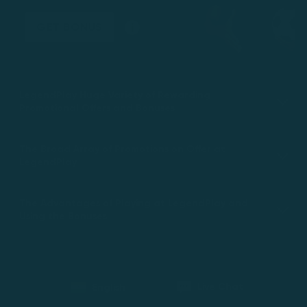
GET BONUS
LegendPlay Huge Variety of Rewarding
Promotional Offers and Bonuses
The Broad Array of Promotions on Offer at
LegendPlay
The Advantages of Playing at LegendPlay and
Using the Bonuses
Live Chat
English