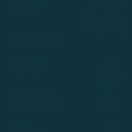
ROULETTE RUN
₹6,40,000
GET BONUS
SPINOLEAGUE
€12,000,000
GET BONUS
AMUSNET