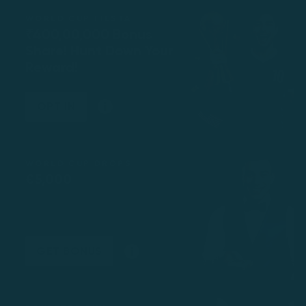
WORLD CUP FIESTA
₹400,00,000 Bonus
Share! Hunt Down Your
Reward!
OPT IN
WORLD CUP DROPS
€5,000
GET BONUS