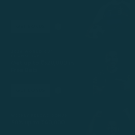
GET BONUS
2026 WORLD CUP
PROMOTION
Get up to ₹320,000 in
Free Bets
GET BONUS
WEEKLY RELOAD BONUS
50% up to ₹40,000