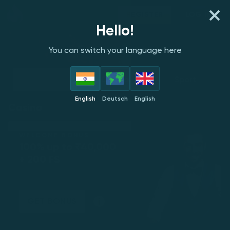
REGISTER
LOG IN
Hello!
Promotions
You can switch your language here
All
Casino
Sport
English
Deutsch
English
Casino
WELCOME BONUS
100% up to ₹40,000
+ 200 FS
GET BONUS