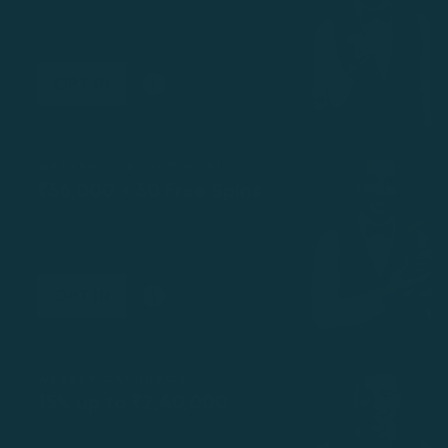
OPT IN
WEEKEND RELOAD BONUS
₹56,000 + 50 Free Spins
OPT IN
WEEKLY CASHBACK
15% up to ₹2,40,000