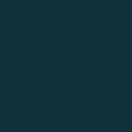
General info
Casino
Sports
Security and privacy
Terms & Conditions
Promotions
Payments