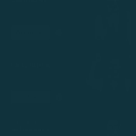
CASH BOMB
GET BONUS
GOLD SALOON ROULETTE:
Lucky Number
GET BONUS
WEEKLY RELOAD
50 Free Spins