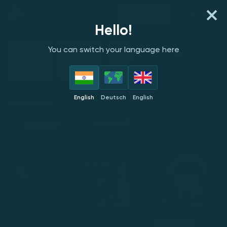
REGISTER
LOG IN
Hello!
You can switch your language here
PROVIDERS
TOP
NEW
POPULAR
EXC
English
Deutsch
English
Arcadem