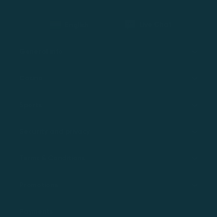
Live Chat
English
General info
Casino
Sports
Security and privacy
Terms & Conditions
Promotions
Payments