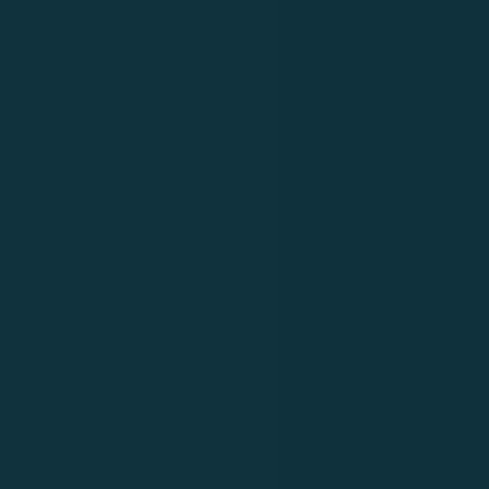
World Cup Fiesta
CASINO
PROVIDERS
TO
Games
Live Casino
New Games
SHOW MORE
SPORT
Sports