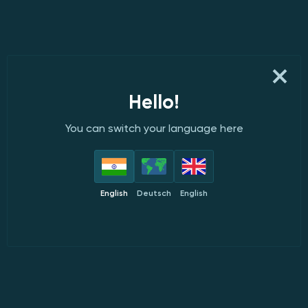
Games / Categories / Providers
Hello!
WORLD
P
NEW
POPULAR
CHAMPIONSHIP
You can switch your language here
English
Deutsch
English
Live C
English