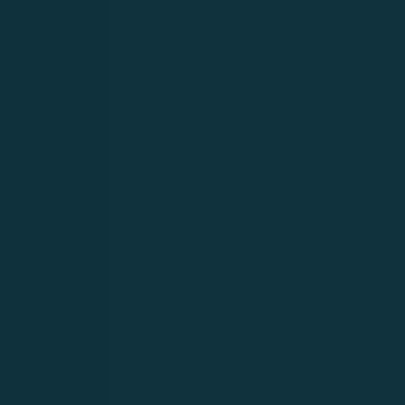
REGISTER
LOG IN
EXCLUSIVE
BONUS BUYS
MEGAWAYS
LIVE GAMES
hat