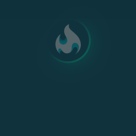
CASINO
SPORTS
Top
Sports
New
Live Betting
Popular
Virtual Sports
World Championship
Football
Exclusive
Tennis
Bonus Buys
Basketball
Megaways
Ice Hockey
Slots
Live Casino
Table Games
All Jackpots