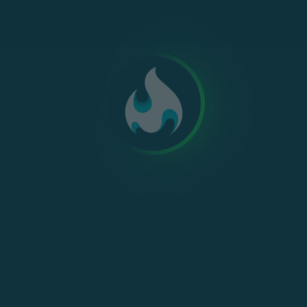
CASINO
SPORTS
Top
Sports
New
Live Betting
Popular
Virtual Sports
World Championship
Football
Exclusive
Tennis
Bonus Buys
Basketball
Megaways
Ice Hockey
Slots
Live Casino
Table Games
All Jackpots