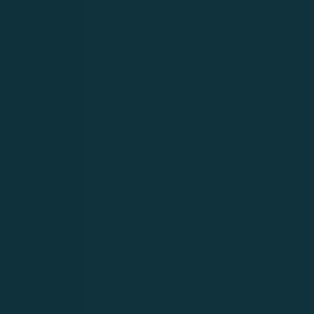
REGISTER
LOG IN
EXCLUSIVE
BONUS BUYS
MEGAWAYS
LIVE GAMES
hat