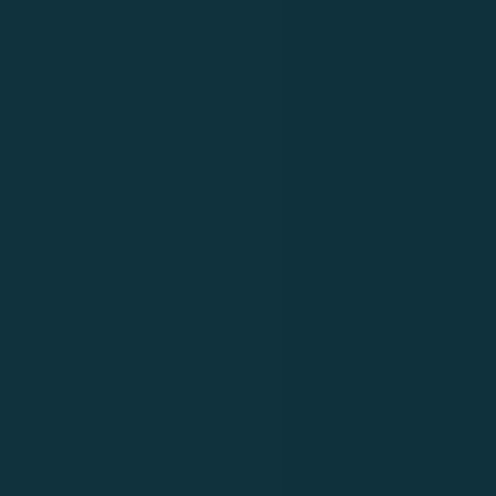
World Cup Fiesta
CASINO
PROVIDERS
TO
Games
Live Casino
New Games
SHOW MORE
SPORT
Sports