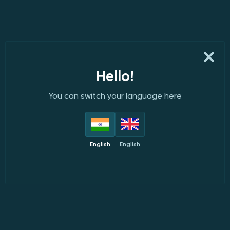
Games / Categories / Providers
Hello!
WORLD
P
NEW
POPULAR
CHAMPIONSHIP
You can switch your language here
English
English
Live C
English