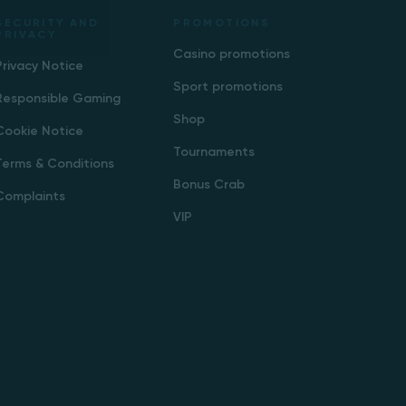
SECURITY AND
PROMOTIONS
PRIVACY
Casino promotions
Privacy Notice
Sport promotions
Responsible Gaming
Shop
Cookie Notice
Tournaments
Terms & Conditions
Bonus Crab
Complaints
VIP