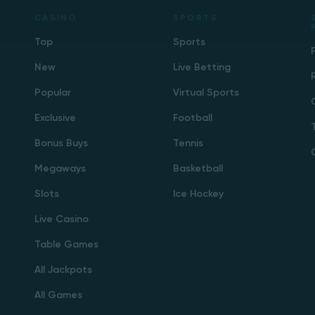
CASINO
SPORTS
Top
Sports
New
Live Betting
Popular
Virtual Sports
Exclusive
Football
Bonus Buys
Tennis
Megaways
Basketball
Slots
Ice Hockey
Live Casino
Table Games
All Jackpots
All Games