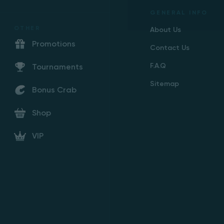
GENERAL INFO
OTHER
About Us
Promotions
Contact Us
F.A.Q
Tournaments
Sitemap
Bonus Crab
Shop
VIP