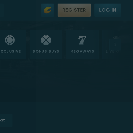
REGISTER
LOG IN
EXCLUSIVE
BONUS BUYS
MEGAWAYS
LIVE GAMES
hat