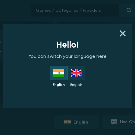
Games / Categories / Providers
Hello!
WORLD
P
NEW
POPULAR
CHAMPIONSHIP
You can switch your language here
English
English
Live C
English