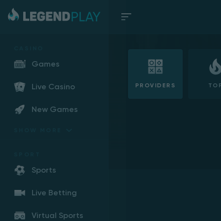
CASINO
Games
Live Casino
PROVIDERS
TO
New Games
SHOW MORE
SPORT
Sports
Live Betting
Virtual Sports