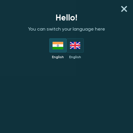
REGISTER
LOG IN
Hello!
You can switch your language here
TOP LIVE
INTE
PROVIDERS
ROULETTE
BLACKJACK
CASINO
English
English
Top Live Casino
NEW
NEW