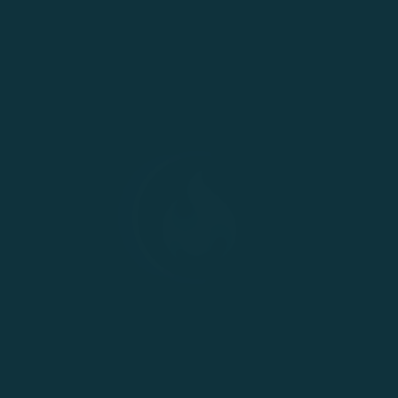
NEW
NEW
NEW
NEW
NEW
NEW